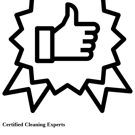
Certified Cleaning Experts