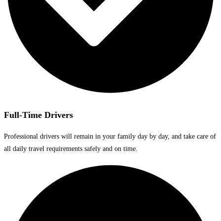
Full-Time Drivers
Professional drivers will remain in your family day by day, and take care of
all daily travel requirements safely and on time.