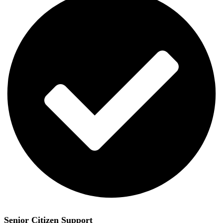
Senior Citizen Support