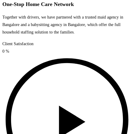
One-Stop Home Care Network
Together with drivers, we have partnered with a trusted maid agency in
Bangalore and a babysitting agency in Bangalore, which offer the full
household staffing solution to the families.
Client Satisfaction
0
%