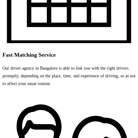
Fast Matching Service
Our driver agency in Bangalore is able to link you with the right drivers
promptly, depending on the place, time, and experience of driving, so as not
to affect your usual routine.