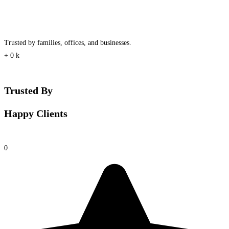
Trusted by families, offices, and businesses.
+
0
k
Trusted By
Happy Clients
0