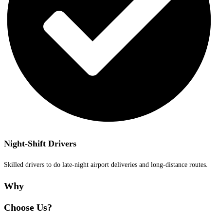
Night-Shift Drivers
Skilled drivers to do late-night airport deliveries and long-distance routes.
Why
Choose Us?