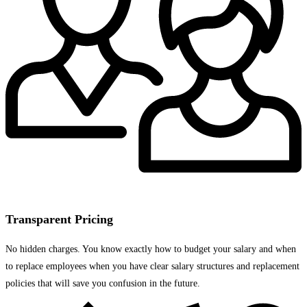
Transparent Pricing
No hidden charges. You know exactly how to budget your salary and when
to replace employees when you have clear salary structures and replacement
policies that will save you confusion in the future.