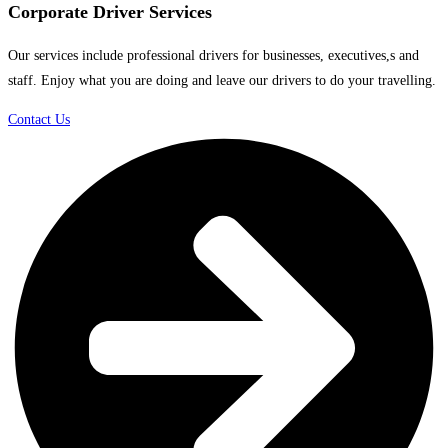
Corporate Driver Services
Our services include professional drivers for businesses, executives,s and
staff. Enjoy what you are doing and leave our drivers to do your travelling.
Contact Us