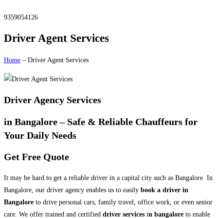
9359054126
Driver Agent Services
Home
– Driver Agent Services
Driver Agency Services
in Bangalore – Safe & Reliable Chauffeurs for
Your Daily Needs
Get Free Quote
It may be hard to get a reliable driver in a capital city such as Bangalore. In
Bangalore, our driver agency enables us to easily
book a driver in
Bangalore
to drive personal cars, family travel, office work, or even senior
care. We offer trained and certified
driver services
i
n bangalore
to enable