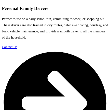
Personal Family Drivers
Perfect to use on a daily school run, commuting to work, or shopping out.
These drivers are also trained in city routes, defensive driving, courtesy, and
basic vehicle maintenance, and provide a smooth travel to all the members
of the household.
Contact Us