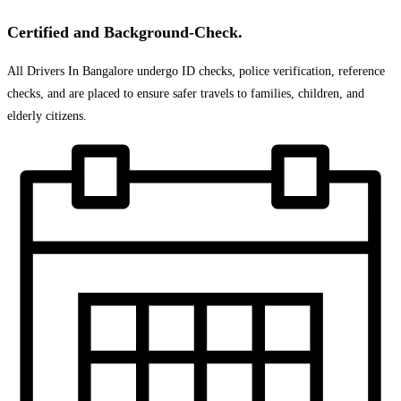
Certified and Background-Check.
All Drivers In Bangalore undergo ID checks, police verification, reference
checks, and are placed to ensure safer travels to families, children, and
elderly citizens.