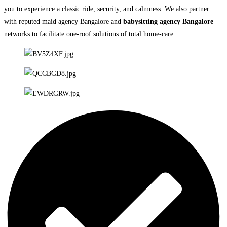
you to experience a classic ride, security, and calmness. We also partner
with reputed maid agency Bangalore and
babysitting agency Bangalore
networks to facilitate one-roof solutions of total home-care.