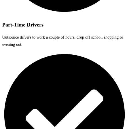
Part-Time Drivers
Outsource drivers to work a couple of hours, drop off school, shopping or
evening out.