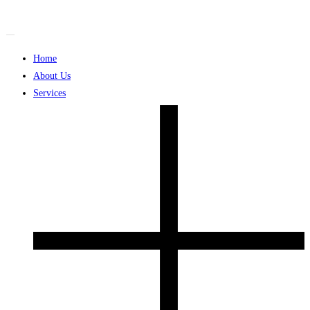
Skip
to
content
Home
About Us
Services