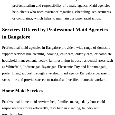
professionalism and responsibility of a maid agency. Maid agencies
help clients who need assistance regarding scheduling, replacements
or complaints, which helps to maintain customer satisfaction.
Services Offered by Professional Maid Agencies
in Bangalore
Professional maid agencies in Bangalore provide a wide range of domestic
support services like cleaning, cooking, childcare, elderly care, or complete
household management, Today, families living in busy residential areas such
as Whitefield, Indiranagar, Jayanagar, Electronic City and Koramangala,
prefer hiring support through a verified maid agency Bangalore because it
saves time and provides access to trained and verified domestic workers.
Home Maid Services
Professional home maid services help families manage daily household
responsibilities more efficiently, they help in cleaning, laundry and
organising home.