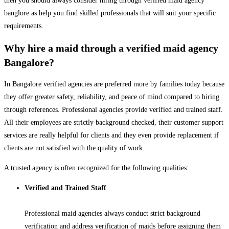
then you should always consider hiring through verified maid agency
banglore as help you find skilled professionals that will suit your specific
requirements.
Why hire a maid through a verified maid agency
Bangalore?
In Bangalore verified agencies are preferred more by families today because
they offer greater safety, reliability, and peace of mind compared to hiring
through references. Professional agencies provide verified and trained staff.
All their employees are strictly background checked, their customer support
services are really helpful for clients and they even provide replacement if
clients are not satisfied with the quality of work.
A trusted agency is often recognized for the following qualities:
Verified and Trained Staff
Professional maid agencies always conduct strict background
verification and address verification of maids before assigning them