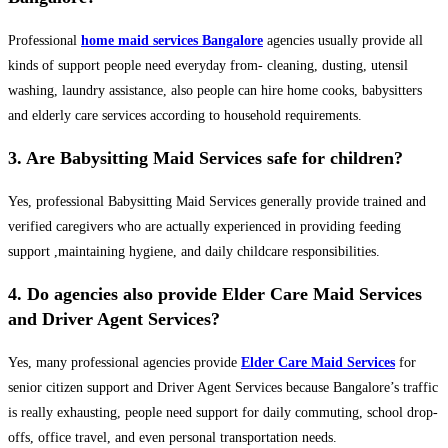
Professional
home maid services Bangalore
agencies usually provide all
kinds of support people need everyday from- cleaning, dusting, utensil
washing, laundry assistance, also people can hire home cooks, babysitters
and elderly care services according to household requirements.
3. Are Babysitting Maid Services safe for children?
Yes, professional Babysitting Maid Services generally provide trained and
verified caregivers who are actually experienced in providing feeding
support ,maintaining hygiene, and daily childcare responsibilities.
4. Do agencies also provide Elder Care Maid Services
and Driver Agent Services?
Yes, many professional agencies provide
Elder Care Maid Services
for
senior citizen support and Driver Agent Services because Bangalore’s traffic
is really exhausting, people need support for daily commuting, school drop-
offs, office travel, and even personal transportation needs.