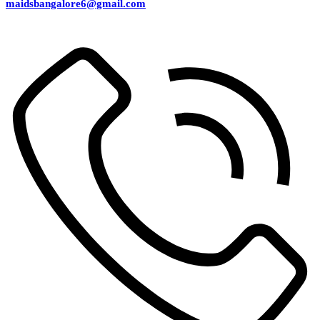
maidsbangalore6@gmail.com