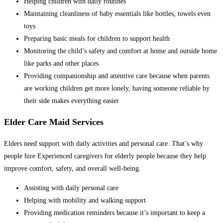
Helping children with daily routines
Maintaining cleanliness of baby essentials like bottles, towels even
toys
Preparing basic meals for children to support health
Monitoring the child’s safety and comfort at home and outside home
like parks and other places
Providing companionship and attentive care because when parents
are working children get more lonely, having someone reliable by
their side makes everything easier
Elder Care Maid Services
Elders need support with daily activities and personal care. That’s why
people hire Experienced caregivers for elderly people because they help
improve comfort, safety, and overall well-being.
Assisting with daily personal care
Helping with mobility and walking support
Providing medication reminders because it’s important to keep a