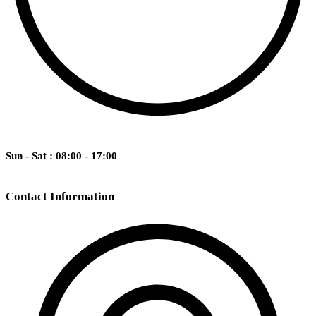
Sun - Sat : 08:00 - 17:00
Contact Information