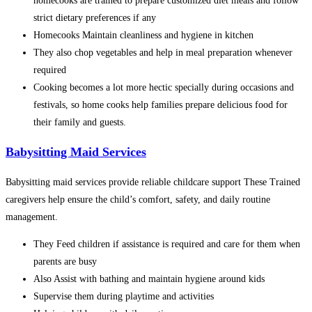
homecooks are trained to prepare customized diet meals and follow
strict dietary preferences if any
Homecooks Maintain cleanliness and hygiene in kitchen
They also chop vegetables and help in meal preparation whenever
required
Cooking becomes a lot more hectic specially during occasions and
festivals, so home cooks help families prepare delicious food for
their family and guests.
Babysitting Maid Services
Babysitting maid services provide reliable childcare support These Trained
caregivers help ensure the child’s comfort, safety, and daily routine
management.
They Feed children if assistance is required and care for them when
parents are busy
Also Assist with bathing and maintain hygiene around kids
Supervise them during playtime and activities