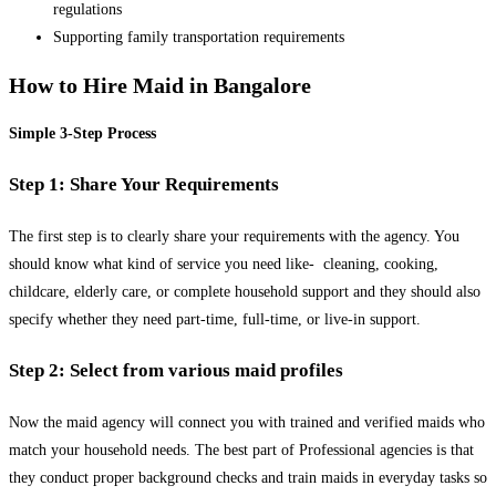
regulations
Supporting family transportation requirements
How to Hire Maid in Bangalore
Simple 3-Step Process
Step 1: Share Your Requirements
The first step is to clearly share your requirements with the agency. You
should know what kind of service you need like- cleaning, cooking,
childcare, elderly care, or complete household support and they should also
specify whether they need part-time, full-time, or live-in support.
Step 2: Select from various maid profiles
Now the maid agency will connect you with trained and verified maids who
match your household needs. The best part of Professional agencies is that
they conduct proper background checks and train maids in everyday tasks so