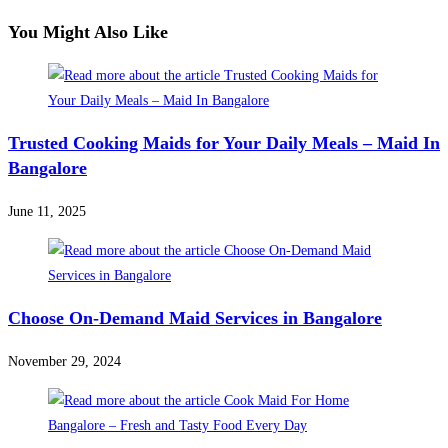
You Might Also Like
Trusted Cooking Maids for Your Daily Meals – Maid In
Bangalore
June 11, 2025
Choose On-Demand Maid Services in Bangalore
November 29, 2024