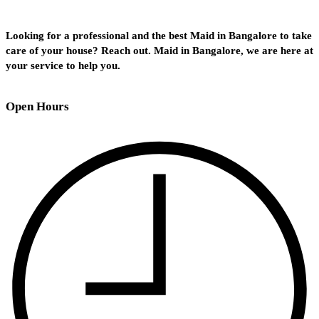
Looking for a professional and the best Maid in Bangalore to take
care of your house? Reach out. Maid in Bangalore, we are here at
your service to help you.
Open Hours