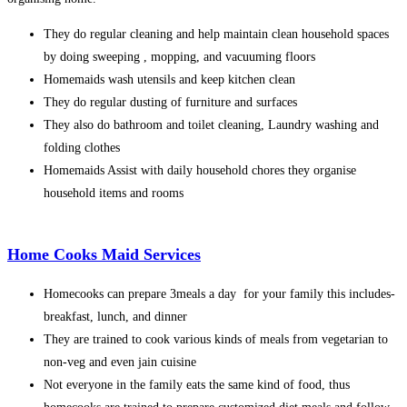
They do regular cleaning and help maintain clean household spaces
by doing sweeping , mopping, and vacuuming floors
Homemaids wash utensils and keep kitchen clean
They do regular dusting of furniture and surfaces
They also do bathroom and toilet cleaning, Laundry washing and
folding clothes
Homemaids Assist with daily household chores they organise
household items and rooms
Home Cooks Maid Services
Homecooks can prepare 3meals a day for your family this includes-
breakfast, lunch, and dinner
They are trained to cook various kinds of meals from vegetarian to
non-veg and even jain cuisine
Not everyone in the family eats the same kind of food, thus