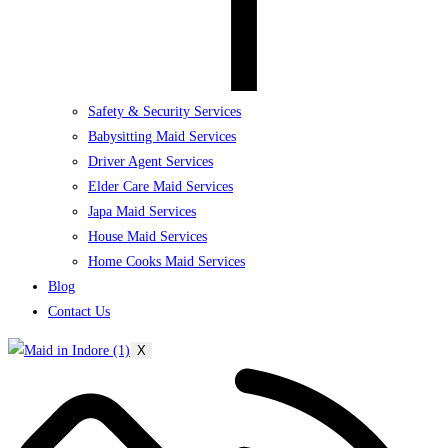
Safety & Security Services
Babysitting Maid Services
Driver Agent Services
Elder Care Maid Services
Japa Maid Services
House Maid Services
Home Cooks Maid Services
Blog
Contact Us
X