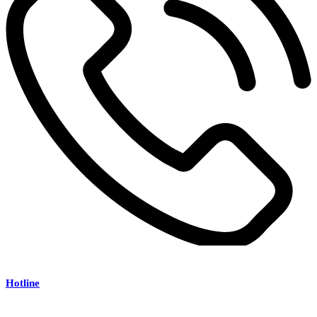
Hotline