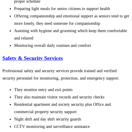
proper schedule
Preparing light meals for senior citizens to support health
Offering companionship and emotional support as seniors tend to get
more lonely, they need someone for companionship
Assisting with hygiene and grooming which keep them comfortable
and relaxed
Monitoring overall daily routines and comfort
Safety & Security Services
Professional safety and security services provide trained and verified
security personnel for monitoring, protection, and emergency support.
They monitor entry and exit points
They also maintain visitor records and security checks
Residential apartment and society security plus Office and
commercial property security support
Night shift and day shift security guards
CCTV monitoring and surveillance assistance