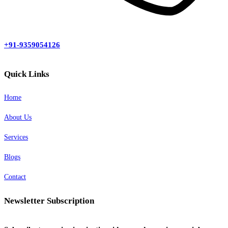
+91-9359054126
Quick Links
Home
About Us
Services
Blogs
Contact
Newsletter Subscription