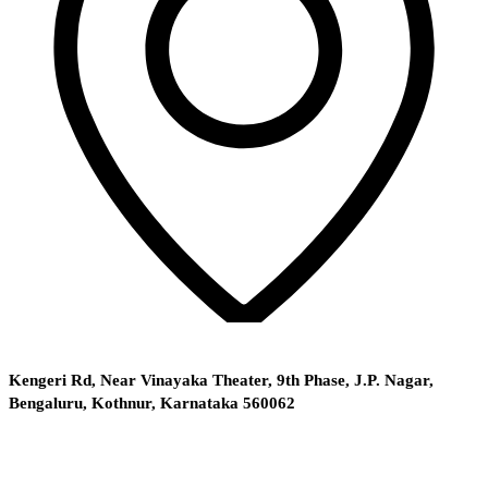
Kengeri Rd, Near Vinayaka Theater, 9th Phase, J.P. Nagar,
Bengaluru, Kothnur, Karnataka 560062