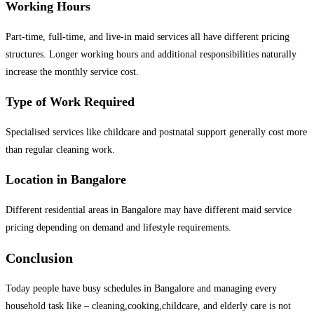
Working Hours
Part-time, full-time, and live-in maid services all have different pricing
structures. Longer working hours and additional responsibilities naturally
increase the monthly service cost.
Type of Work Required
Specialised services like childcare and postnatal support generally cost more
than regular cleaning work.
Location in Bangalore
Different residential areas in Bangalore may have different maid service
pricing depending on demand and lifestyle requirements.
Conclusion
Today people have busy schedules in Bangalore and managing every
household task like – cleaning,cooking,childcare, and elderly care is not