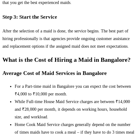
that you get the best experienced maids.
Step 3: Start the Service
After the selection of a maid is done, the service begins. The best part of
hiring professionally is that agencies provide ongoing customer assistance
and replacement options if the assigned maid does not meet expectations.
What is the Cost of Hiring a Maid in Bangalore?
Average Cost of Maid Services in Bangalore
For a Part-time maid in Bangalore you can expect the cost between
₹4,000 to ₹10,000 per month.
While Full-time House Maid Service charges are between ₹14,000
and ₹28,000 per month, it depends on working hours, household
size, and workload.
Home Cook Maid Service charges generally depend on the number
of times maids have to cook a meal – if they have to do 3 times meal