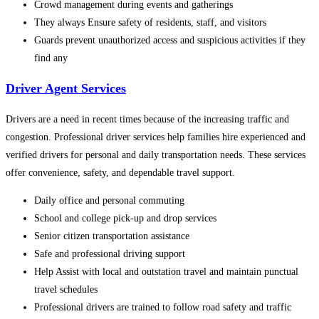
Crowd management during events and gatherings
They always Ensure safety of residents, staff, and visitors
Guards prevent unauthorized access and suspicious activities if they
find any
Driver Agent Services
Drivers are a need in recent times because of the increasing traffic and
congestion. Professional driver services help families hire experienced and
verified drivers for personal and daily transportation needs. These services
offer convenience, safety, and dependable travel support.
Daily office and personal commuting
School and college pick-up and drop services
Senior citizen transportation assistance
Safe and professional driving support
Help Assist with local and outstation travel and maintain punctual
travel schedules
Professional drivers are trained to follow road safety and traffic