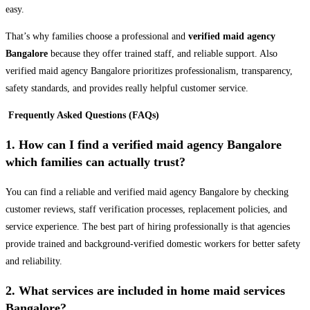
easy.
That’s why families choose a professional and
verified maid agency
Bangalore
because they offer trained staff, and reliable support. Also
verified maid agency Bangalore prioritizes professionalism, transparency,
safety standards, and provides really helpful customer service.
Frequently Asked Questions (FAQs)
1. How can I find a verified maid agency Bangalore
which families can actually trust?
You can find a reliable and verified maid agency Bangalore by checking
customer reviews, staff verification processes, replacement policies, and
service experience. The best part of hiring professionally is that agencies
provide trained and background-verified domestic workers for better safety
and reliability.
2. What services are included in home maid services
Bangalore?