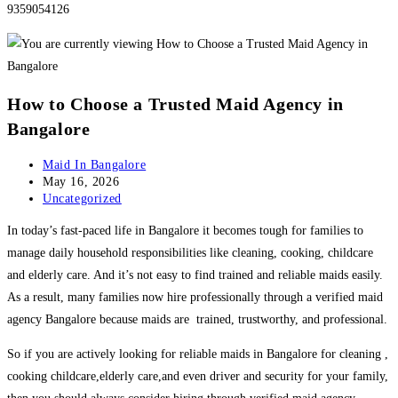
9359054126
How to Choose a Trusted Maid Agency in
Bangalore
Post
Maid In Bangalore
author:
Post
May 16, 2026
published:
Post
Uncategorized
category:
In today’s fast-paced life in Bangalore it becomes tough for families to
manage daily household responsibilities like cleaning, cooking, childcare
and elderly care. And it’s not easy to find trained and reliable maids easily.
As a result, many families now hire professionally through a verified maid
agency Bangalore because maids are trained, trustworthy, and professional.
So if you are actively looking for reliable maids in Bangalore for cleaning ,
cooking childcare,elderly care,and even driver and security for your family,