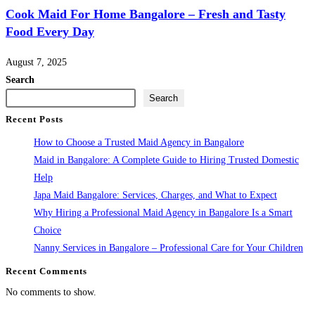
Cook Maid For Home Bangalore – Fresh and Tasty
Food Every Day
August 7, 2025
Search
Search
Recent Posts
How to Choose a Trusted Maid Agency in Bangalore
Maid in Bangalore: A Complete Guide to Hiring Trusted Domestic
Help
Japa Maid Bangalore: Services, Charges, and What to Expect
Why Hiring a Professional Maid Agency in Bangalore Is a Smart
Choice
Nanny Services in Bangalore – Professional Care for Your Children
Recent Comments
No comments to show.