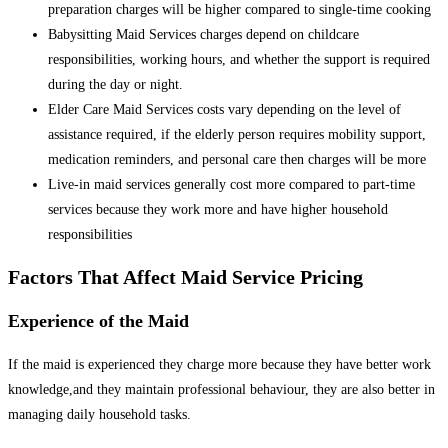
preparation charges will be higher compared to single-time cooking
Babysitting Maid Services charges depend on childcare
responsibilities, working hours, and whether the support is required
during the day or night.
Elder Care Maid Services costs vary depending on the level of
assistance required, if the elderly person requires mobility support,
medication reminders, and personal care then charges will be more
Live-in maid services generally cost more compared to part-time
services because they work more and have higher household
responsibilities
Factors That Affect Maid Service Pricing
Experience of the Maid
If the maid is experienced they charge more because they have better work
knowledge,and they maintain professional behaviour, they are also better in
managing daily household tasks.