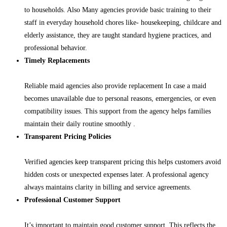
to households. Also Many agencies provide basic training to their
staff in everyday household chores like- housekeeping, childcare and
elderly assistance, they are taught standard hygiene practices, and
professional behavior.
Timely Replacements
Reliable maid agencies also provide replacement In case a maid
becomes unavailable due to personal reasons, emergencies, or even
compatibility issues. This support from the agency helps families
maintain their daily routine smoothly .
Transparent Pricing Policies
Verified agencies keep transparent pricing this helps customers avoid
hidden costs or unexpected expenses later. A professional agency
always maintains clarity in billing and service agreements.
Professional Customer Support
It’s important to maintain good customer support. This reflects the