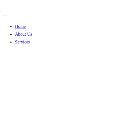
Skip
to
content
Home
About Us
Services