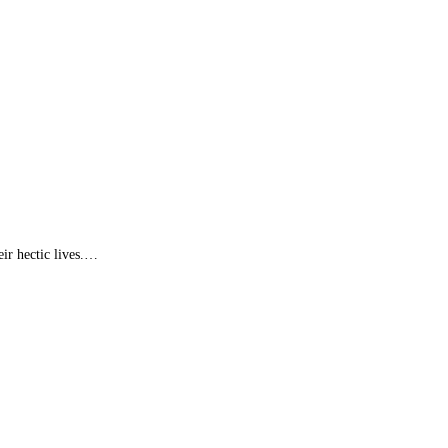
ir hectic lives.…