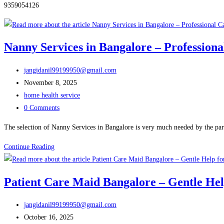
9359054126
Nanny Services in Bangalore – Professiona
Post
jangidanil99199950@gmail.com
author:
Post
November 8, 2025
published:
Post
home health service
category:
Post
0 Comments
comments:
The selection of Nanny Services in Bangalore is very much needed by the par
Nanny
Continue Reading
Services
in
Patient Care Maid Bangalore – Gentle Hel
Bangalore
–
Post
jangidanil99199950@gmail.com
Professional
author:
Post
October 16, 2025
Care