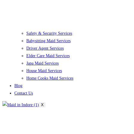
Safety & Security Services
Babysitting Maid Services
Driver Agent Services
Elder Care Maid Services
Japa Maid Services
House Maid Services
Home Cooks Maid Services
Blog
Contact Us
X