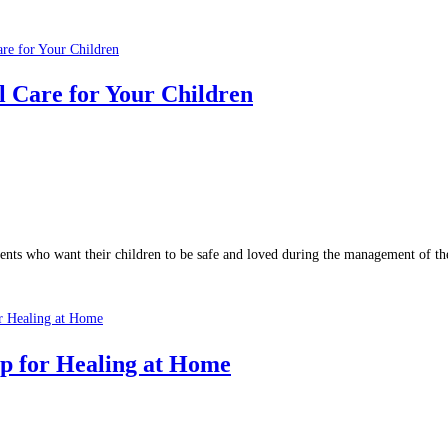
l Care for Your Children
ents who want their children to be safe and loved during the management of the
p for Healing at Home