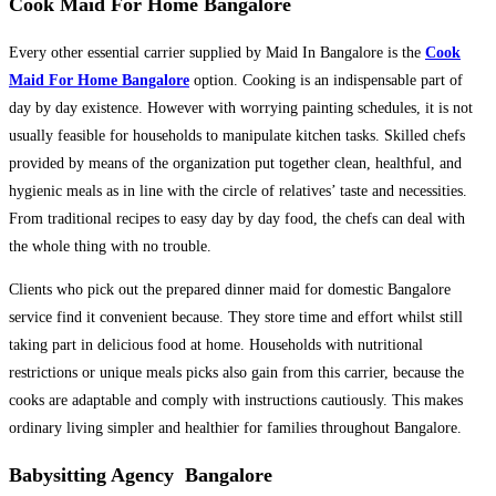
Cook Maid For Home Bangalore
Every other essential carrier supplied by Maid In Bangalore is the
Cook
Maid For Home Bangalore
option. Cooking is an indispensable part of
day by day existence. However with worrying painting schedules, it is not
usually feasible for households to manipulate kitchen tasks. Skilled chefs
provided by means of the organization put together clean, healthful, and
hygienic meals as in line with the circle of relatives’ taste and necessities.
From traditional recipes to easy day by day food, the chefs can deal with
the whole thing with no trouble.
Clients who pick out the prepared dinner maid for domestic Bangalore
service find it convenient because. They store time and effort whilst still
taking part in delicious food at home. Households with nutritional
restrictions or unique meals picks also gain from this carrier, because the
cooks are adaptable and comply with instructions cautiously. This makes
ordinary living simpler and healthier for families throughout Bangalore.
Babysitting Agency Bangalore