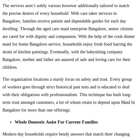
The services aren’t solely various however additionally tailored to match
the precise desires of every household. With care taker services in
Bangalore, families receive patient and dependable guides for each day
dwelling. Through the aged care maid enterprise Bangalore, senior citizens
are cared for with dignity and compassion. With the help of the cook dinner
maid for home Bangalore service, households enjoy fresh food barring the
strain of kitchen paintings. Eventually, with the babysitting company
Bangalore, mother and father are assured of safe and loving care for their
children.
The organization locations a sturdy focus on safety and trust. Every group
of workers goes through strict historical past tests and is educated to deal
with their obligations with professionalism. This technique has built long-
term trust amongst customers, a lot of whom retain to depend upon Maid In
Bangalore for more than one offerings.
Whole Domestic Assist For Current Families
Modern-day households require bendy answers that match their changing