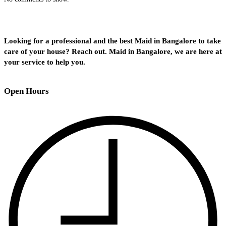
Looking for a professional and the best Maid in Bangalore to take
care of your house? Reach out. Maid in Bangalore, we are here at
your service to help you.
Open Hours