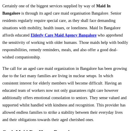
Certainly one of the biggest services supplied by way of
Maid In
Bangalore
is through its aged care maid organisation Bangalore. Senior
residents regularly require special care, as they shall face demanding
situations with mobility, health issues, or loneliness. Maid In Bangalore
affords educated
Elderly Care Maid Agency Bangalore
who apprehend
the sensitivity of working with older humans. Those maids help with bodily
responsibilities, remedy reminders, meals, and also offer a good deal-
wished companionship.
The call for an aged care maid organization in Bangalore has been growing
due to the fact many families are living in nuclear setups. In which
consistent interest for elderly members will become difficult. Having an
educated team of workers now not only guarantees right care however
additionally offers emotional consolation to seniors. They sense valued and
supported whilst handled with kindness and recognition. This provider has
allowed endless families to strike a stability between their everyday lives
and their obligations towards their aged cherished ones.