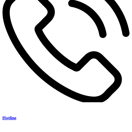
Hotline