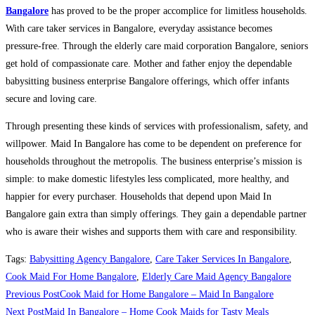
Bangalore
has proved to be the proper accomplice for limitless households.
With care taker services in Bangalore, everyday assistance becomes
pressure-free. Through the elderly care maid corporation Bangalore, seniors
get hold of compassionate care. Mother and father enjoy the dependable
babysitting business enterprise Bangalore offerings, which offer infants
secure and loving care.
Through presenting these kinds of services with professionalism, safety, and
willpower. Maid In Bangalore has come to be dependent on preference for
households throughout the metropolis. The business enterprise’s mission is
simple: to make domestic lifestyles less complicated, more healthy, and
happier for every purchaser. Households that depend upon Maid In
Bangalore gain extra than simply offerings. They gain a dependable partner
who is aware their wishes and supports them with care and responsibility.
Tags
:
Babysitting Agency Bangalore
,
Care Taker Services In Bangalore
,
Cook Maid For Home Bangalore
,
Elderly Care Maid Agency Bangalore
Read
Previous Post
Cook Maid for Home Bangalore – Maid In Bangalore
more
Next Post
Maid In Bangalore – Home Cook Maids for Tasty Meals