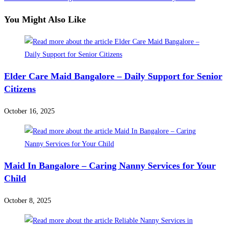
articles
You Might Also Like
Elder Care Maid Bangalore – Daily Support for Senior
Citizens
October 16, 2025
Maid In Bangalore – Caring Nanny Services for Your
Child
October 8, 2025