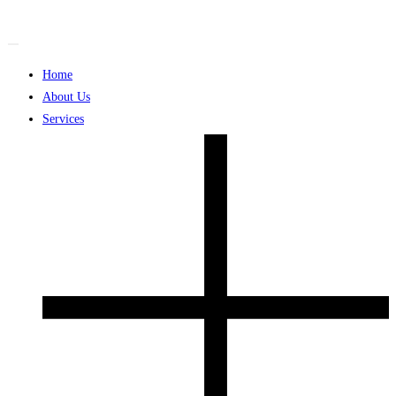
Skip
to
content
Home
About Us
Services