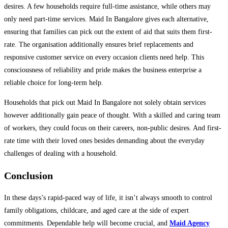
desires. A few households require full-time assistance, while others may
only need part-time services. Maid In Bangalore gives each alternative,
ensuring that families can pick out the extent of aid that suits them first-
rate. The organisation additionally ensures brief replacements and
responsive customer service on every occasion clients need help. This
consciousness of reliability and pride makes the business enterprise a
reliable choice for long-term help.
Households that pick out Maid In Bangalore not solely obtain services
however additionally gain peace of thought. With a skilled and caring team
of workers, they could focus on their careers, non-public desires. And first-
rate time with their loved ones besides demanding about the everyday
challenges of dealing with a household.
Conclusion
In these days’s rapid-paced way of life, it isn’t always smooth to control
family obligations, childcare, and aged care at the side of expert
commitments. Dependable help will become crucial, and
Maid Agency