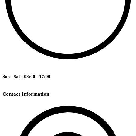
Sun - Sat : 08:00 - 17:00
Contact Information