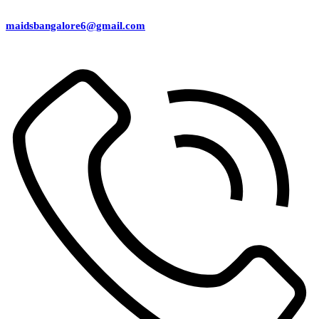
maidsbangalore6@gmail.com