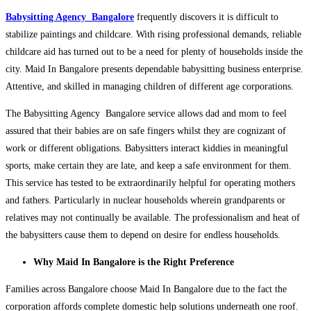
Babysitting Agency Bangalore
frequently discovers it is difficult to
stabilize paintings and childcare. With rising professional demands, reliable
childcare aid has turned out to be a need for plenty of households inside the
city. Maid In Bangalore presents dependable babysitting business enterprise.
Attentive, and skilled in managing children of different age corporations.
The Babysitting Agency Bangalore service allows dad and mom to feel
assured that their babies are on safe fingers whilst they are cognizant of
work or different obligations. Babysitters interact kiddies in meaningful
sports, make certain they are late, and keep a safe environment for them.
This service has tested to be extraordinarily helpful for operating mothers
and fathers. Particularly in nuclear households wherein grandparents or
relatives may not continually be available. The professionalism and heat of
the babysitters cause them to depend on desire for endless households.
Why Maid In Bangalore is the Right Preference
Families across Bangalore choose Maid In Bangalore due to the fact the
corporation affords complete domestic help solutions underneath one roof.