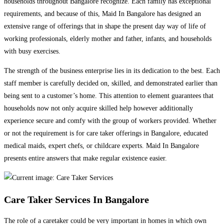
households throughout Bangalore recognize. Each family has exceptional
requirements, and because of this, Maid In Bangalore has designed an
extensive range of offerings that in shape the present day way of life of
working professionals, elderly mother and father, infants, and households
with busy exercises.
The strength of the business enterprise lies in its dedication to the best. Each
staff member is carefully decided on, skilled, and demonstrated earlier than
being sent to a customer’s home. This attention to element guarantees that
households now not only acquire skilled help however additionally
experience secure and comfy with the group of workers provided. Whether
or not the requirement is for care taker offerings in Bangalore, educated
medical maids, expert chefs, or childcare experts. Maid In Bangalore
presents entire answers that make regular existence easier.
Care Taker Services In Bangalore
The role of a caretaker could be very important in homes in which own