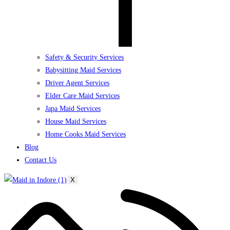
Safety & Security Services
Babysitting Maid Services
Driver Agent Services
Elder Care Maid Services
Japa Maid Services
House Maid Services
Home Cooks Maid Services
Blog
Contact Us
X