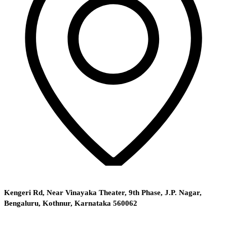
Kengeri Rd, Near Vinayaka Theater, 9th Phase, J.P. Nagar,
Bengaluru, Kothnur, Karnataka 560062