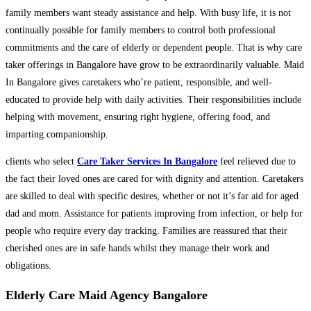
family members want steady assistance and help. With busy life, it is not
continually possible for family members to control both professional
commitments and the care of elderly or dependent people. That is why care
taker offerings in Bangalore have grow to be extraordinarily valuable. Maid
In Bangalore gives caretakers who’re patient, responsible, and well-
educated to provide help with daily activities. Their responsibilities include
helping with movement, ensuring right hygiene, offering food, and
imparting companionship.
clients who select
Care Taker Services In Bangalore
feel relieved due to
the fact their loved ones are cared for with dignity and attention. Caretakers
are skilled to deal with specific desires, whether or not it’s far aid for aged
dad and mom. Assistance for patients improving from infection, or help for
people who require every day tracking. Families are reassured that their
cherished ones are in safe hands whilst they manage their work and
obligations.
Elderly Care Maid Agency Bangalore