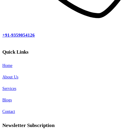
+91-9359054126
Quick Links
Home
About Us
Services
Blogs
Contact
Newsletter Subscription