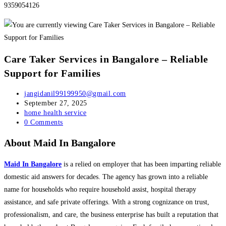
9359054126
Care Taker Services in Bangalore – Reliable
Support for Families
Post
jangidanil99199950@gmail.com
author:
Post
September 27, 2025
published:
Post
home health service
category:
Post
0 Comments
comments:
About Maid In Bangalore
Maid In Bangalore
is a relied on employer that has been imparting reliable
domestic aid answers for decades. The agency has grown into a reliable
name for households who require household assist, hospital therapy
assistance, and safe private offerings. With a strong cognizance on trust,
professionalism, and care, the business enterprise has built a reputation that