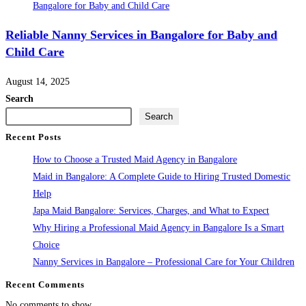
Reliable Nanny Services in Bangalore for Baby and
Child Care
August 14, 2025
Search
Search
Recent Posts
How to Choose a Trusted Maid Agency in Bangalore
Maid in Bangalore: A Complete Guide to Hiring Trusted Domestic
Help
Japa Maid Bangalore: Services, Charges, and What to Expect
Why Hiring a Professional Maid Agency in Bangalore Is a Smart
Choice
Nanny Services in Bangalore – Professional Care for Your Children
Recent Comments
No comments to show.